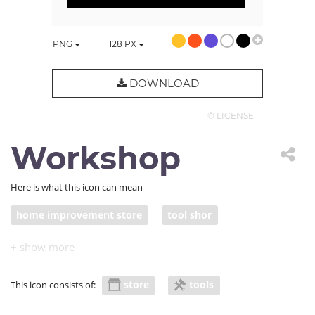
PNG
128
PX
DOWNLOAD
© LICENSE
Workshop
Here is what this icon can mean
home improvement store
tool shor
repair shop
workshop
store
tools
This icon consists of: