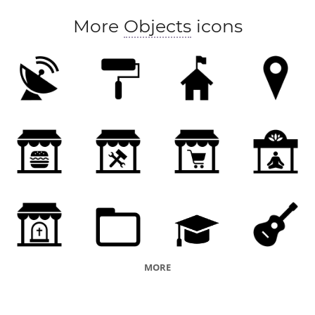
More
Objects
icons
MORE