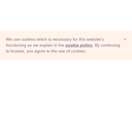
We use cookies which is necessary for this website's
×
functioning as we explain in the
cookie policy
. By continuing
to browse, you agree to the use of cookies.
© Adioma 2026
ABOUT
HELP
FEATURES
PRICING
INFOGRAPHIC
EXAMPLES
ICONS