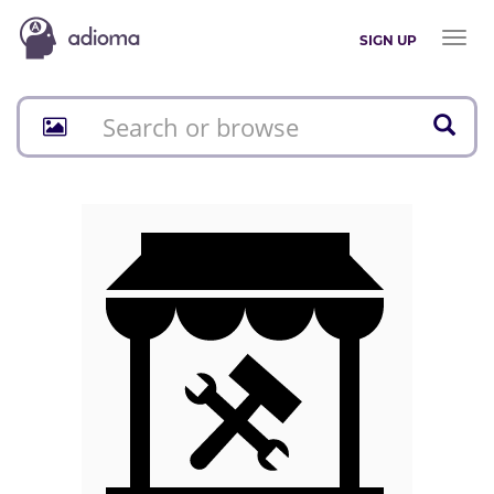
Toggl
SIGN UP
naviga