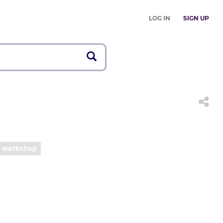
LOG IN
SIGN UP
workshop