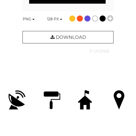
PNG
128
PX
DOWNLOAD
© LICENSE