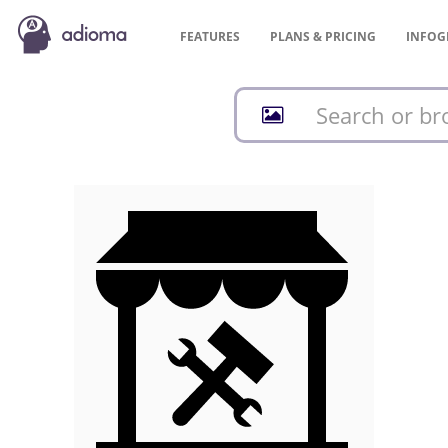
FEATURES
PLANS &
PRICING
INFOG