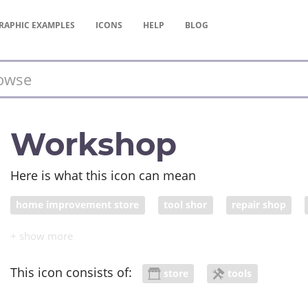
RAPHIC
EXAMPLES
ICONS
HELP
BLOG
Workshop
Here is what this icon can mean
home improvement store
tool shor
repair shop
This icon consists of:
store
tools