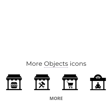
More
Objects
icons
MORE