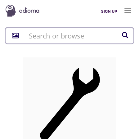
Toggl
SIGN UP
naviga