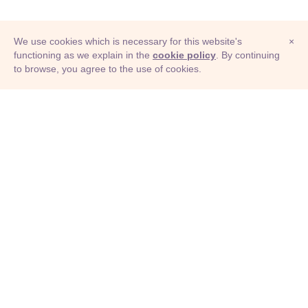
We use cookies which is necessary for this website's
×
functioning as we explain in the
cookie policy
. By continuing
to browse, you agree to the use of cookies.
© Adioma 2026
ABOUT
HELP
FEATURES
PRICING
INFOGRAPHIC
EXAMPLES
ICONS
JOBS
TERMS