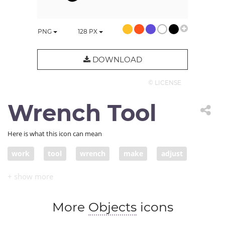
PNG
128
PX
DOWNLOAD
© LICENSE
Wrench Tool
Here is what this icon can mean
work
tool
wrench
make
adjust
fix
modify
change
adapt
tighten
More
Objects
icons