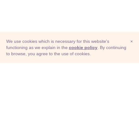
We use cookies which is necessary for this website's
×
functioning as we explain in the
cookie policy
. By continuing
to browse, you agree to the use of cookies.
© Adioma 2026
ABOUT
HELP
FEATURES
PRICING
INFOGRAPHIC
EXAMPLES
ICONS