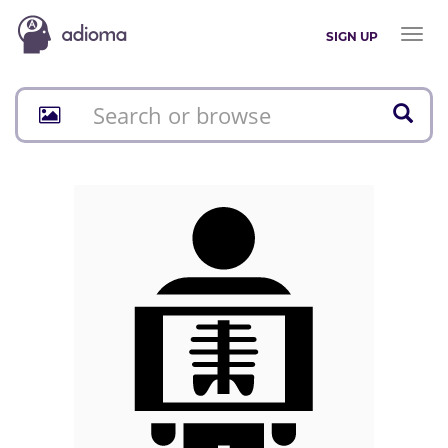
Toggl
SIGN UP
naviga