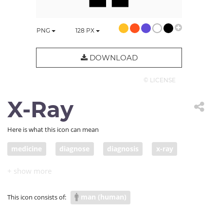
PNG
128
PX
DOWNLOAD
© LICENSE
X-Ray
Here is what this icon can mean
medicine
diagnose
diagnosis
x-ray
detect
health care
body scan
COVID diagnostic testing
man (human)
This icon consists of: