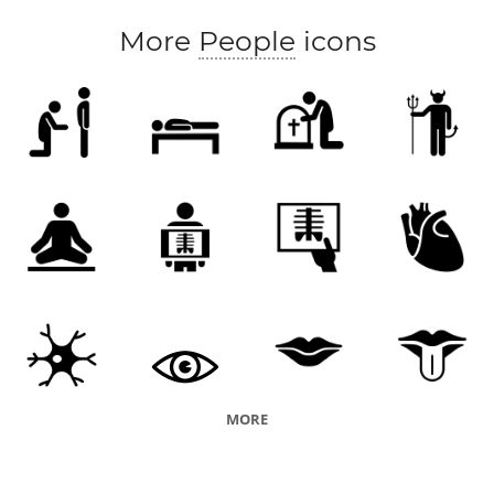
More
People
icons
MORE