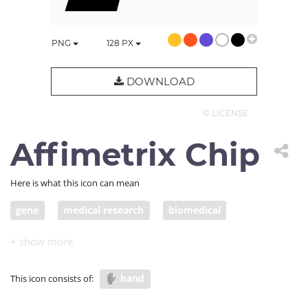
PNG
128
PX
DOWNLOAD
© LICENSE
Affimetrix Chip
Here is what this icon can mean
gene
medical research
biomedical
Affymetrix chip
hand
This icon consists of: