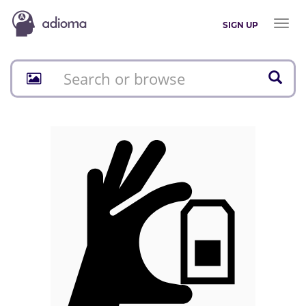
Toggl
SIGN UP
naviga