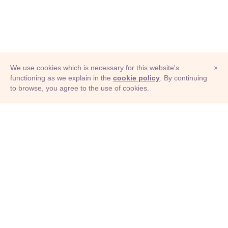
We use cookies which is necessary for this website's
×
functioning as we explain in the
cookie policy
. By continuing
to browse, you agree to the use of cookies.
© Adioma 2026
ABOUT
HELP
FEATURES
PRICING
INFOGRAPHIC
EXAMPLES
ICONS