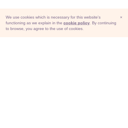
We use cookies which is necessary for this website's
×
functioning as we explain in the
cookie policy
. By continuing
to browse, you agree to the use of cookies.
© Adioma 2026
ABOUT
HELP
FEATURES
PRICING
INFOGRAPHIC
EXAMPLES
ICONS
JOBS
TERMS