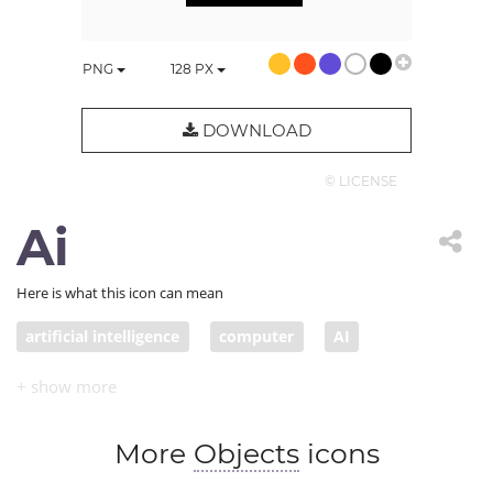
PNG
128
PX
DOWNLOAD
© LICENSE
Ai
Here is what this icon can mean
artificial intelligence
computer
AI
More
Objects
icons