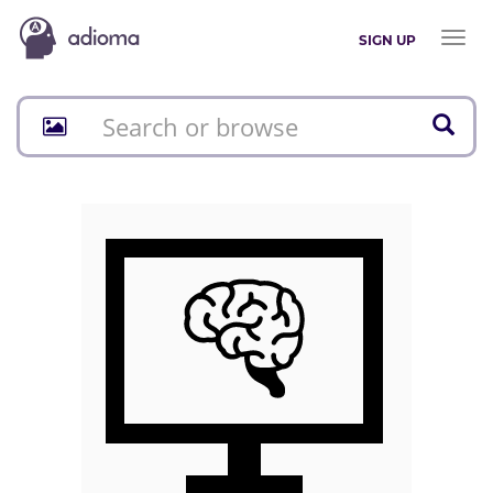
Toggl
SIGN UP
naviga