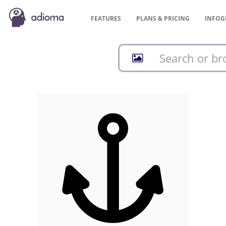
FEATURES
PLANS &
PRICING
INFOG