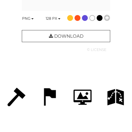
PNG
128
PX
DOWNLOAD
© LICENSE