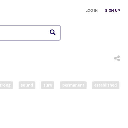
LOG IN
SIGN UP
trong
sound
sure
permanent
established