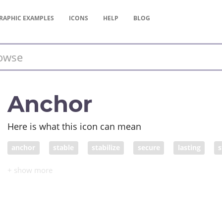
RAPHIC
EXAMPLES
ICONS
HELP
BLOG
Anchor
Here is what this icon can mean
anchor
stable
stabilize
secure
lasting
s
invariable
still
heavy
hard