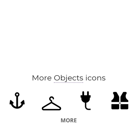
More
Objects
icons
MORE