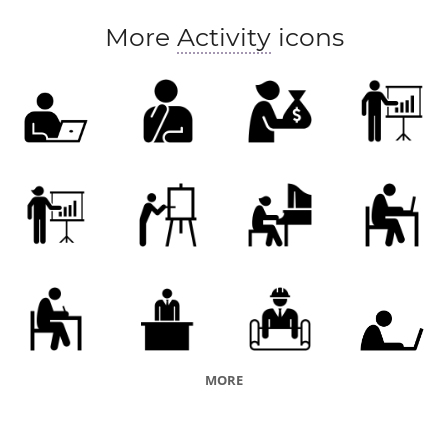
More
Activity
icons
MORE