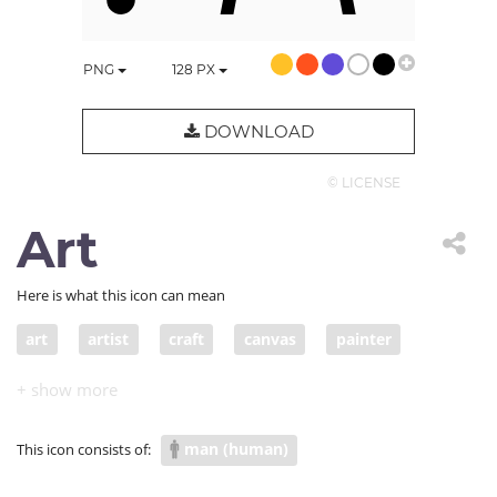
PNG
128
PX
DOWNLOAD
© LICENSE
Art
Here is what this icon can mean
art
artist
craft
canvas
painter
easel
artisan
man (human)
This icon consists of: