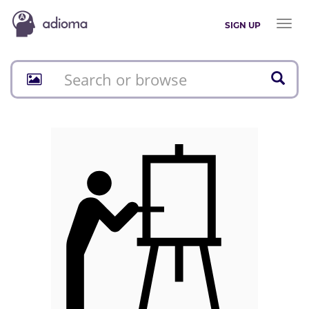
Toggl
SIGN UP
naviga