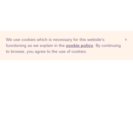
We use cookies which is necessary for this website's
×
functioning as we explain in the
cookie policy
. By continuing
to browse, you agree to the use of cookies.
© Adioma 2026
ABOUT
HELP
FEATURES
PRICING
INFOGRAPHIC
EXAMPLES
ICONS