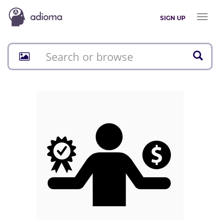
Toggl
SIGN UP
naviga