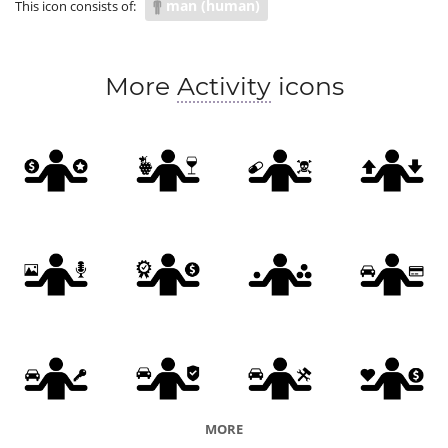
man (human)
This icon consists of:
More
Activity
icons
MORE