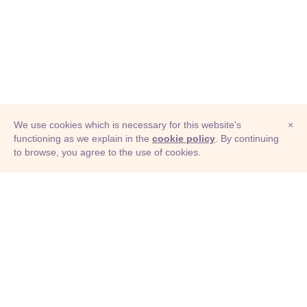
We use cookies which is necessary for this website's
×
functioning as we explain in the
cookie policy
. By continuing
to browse, you agree to the use of cookies.
© Adioma 2026
ABOUT
HELP
FEATURES
PRICING
INFOGRAPHIC
EXAMPLES