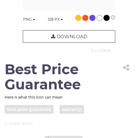
PNG
128
PX
DOWNLOAD
© LICENSE
Best Price
Guarantee
Here is what this icon can mean
best price guarantee
warranty