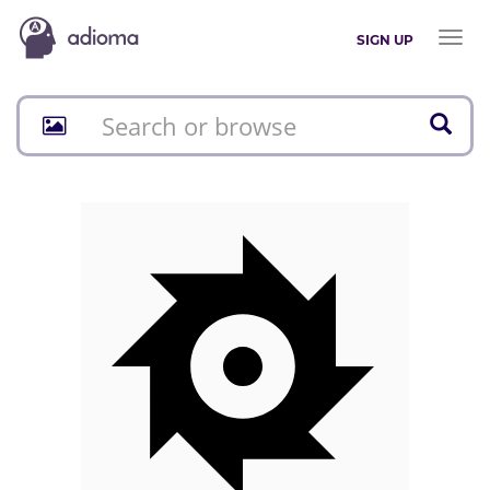
Toggl
SIGN UP
naviga