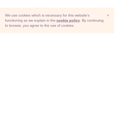
We use cookies which is necessary for this website's
×
functioning as we explain in the
cookie policy
. By continuing
to browse, you agree to the use of cookies.
© Adioma 2026
ABOUT
HELP
FEATURES
PRICING
INFOGRAPHIC
EXAMPLES
ICONS
JOBS
TERMS