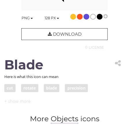
PNG
128
PX
DOWNLOAD
© LICENSE
Blade
Here is what this icon can mean
cut
rotate
blade
precision
More
Objects
icons