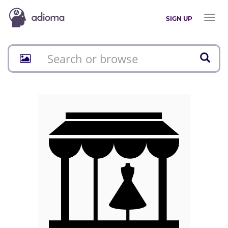
Toggl
SIGN UP
naviga