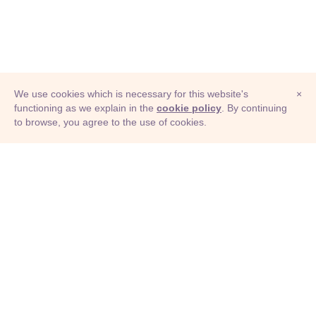
We use cookies which is necessary for this website's
×
functioning as we explain in the
cookie policy
. By continuing
to browse, you agree to the use of cookies.
© Adioma 2026
ABOUT
HELP
FEATURES
PRICING
INFOGRAPHIC
EXAMPLES
ICONS