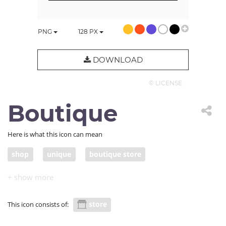
PNG
128
PX
DOWNLOAD
© LICENSE
Boutique
Here is what this icon can mean
shop
unique
boutique store
designer clothes
stylish
style
original
mannequin
store
This icon consists of: