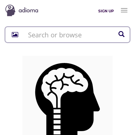
Toggl
SIGN UP
naviga