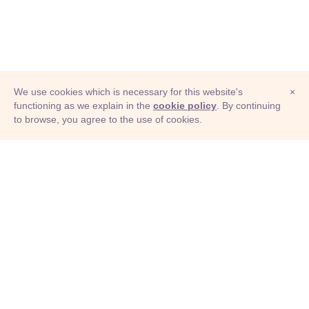
We use cookies which is necessary for this website's
×
functioning as we explain in the
cookie policy
. By continuing
to browse, you agree to the use of cookies.
© Adioma 2026
ABOUT
HELP
FEATURES
PRICING
INFOGRAPHIC
EXAMPLES
ICONS