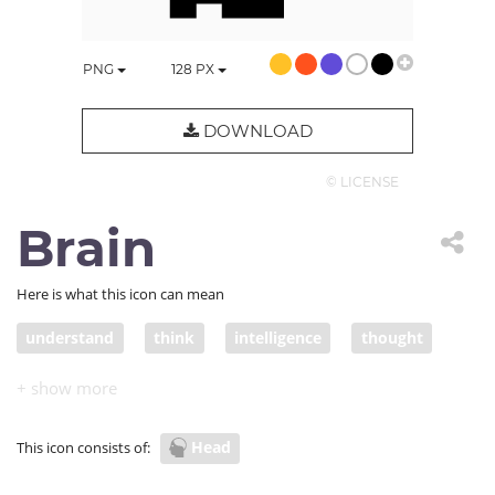
PNG
128
PX
DOWNLOAD
© LICENSE
Brain
Here is what this icon can mean
understand
think
intelligence
thought
intellect
brain
productivity
Head
This icon consists of: