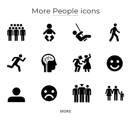
More
People
icons
MORE