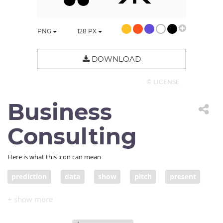
PNG
128
PX
DOWNLOAD
© LICENSE
Business
Consulting
Here is what this icon can mean
prediction
data
show
pitch
present
presentation
conference
congress
meeting
convention
seminar
symposium