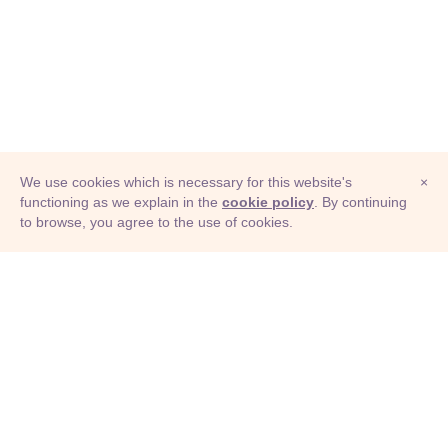
We use cookies which is necessary for this website's
×
functioning as we explain in the
cookie policy
. By continuing
to browse, you agree to the use of cookies.
© Adioma 2026
ABOUT
HELP
FEATURES
PRICING
INFOGRAPHIC
EXAMPLES