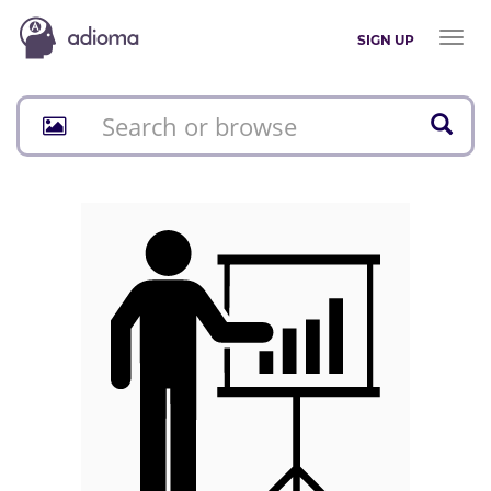
Toggl
SIGN UP
naviga