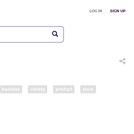
LOG IN
SIGN UP
business
variety
product
store
ner
booth
merchandise
goods
maker