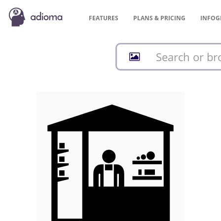
FEATURES
PLANS &
PRICING
INFOG