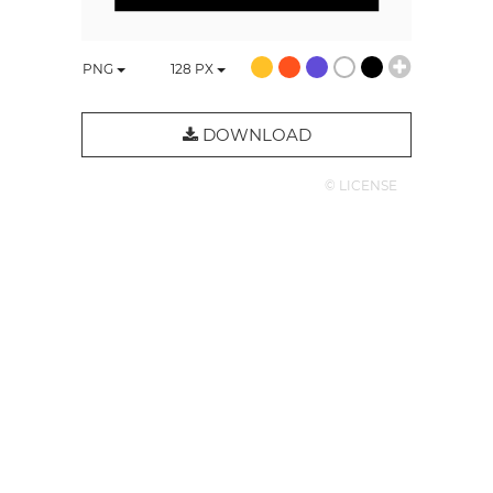
PNG
128
PX
DOWNLOAD
© LICENSE