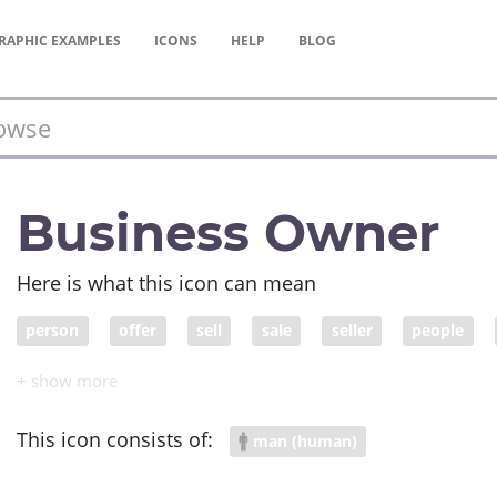
RAPHIC
EXAMPLES
ICONS
HELP
BLOG
Business Owner
Here is what this icon can mean
person
offer
sell
sale
seller
people
inventory
entrepreneur
storefront
business ow
entrepreneurship
This icon consists of:
man (human)