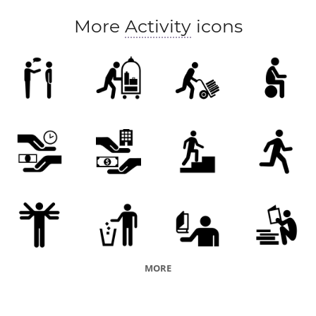
More
Activity
icons
MORE