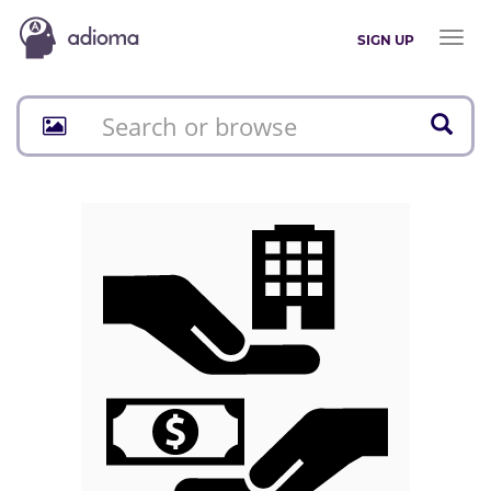
Toggl
SIGN UP
naviga