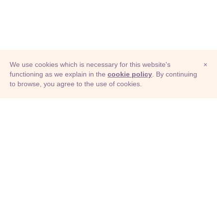
We use cookies which is necessary for this website's
×
functioning as we explain in the
cookie policy
. By continuing
to browse, you agree to the use of cookies.
© Adioma 2026
ABOUT
HELP
FEATURES
PRICING
INFOGRAPHIC
EXAMPLES
ICONS