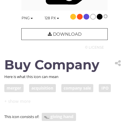
PNG
128
PX
DOWNLOAD
© LICENSE
Buy Company
Here is what this icon can mean
merger
acquisition
company sale
IPO
initial public offering
corporate transaction
corporate acquisition
buy shares
sell shares
giving hand
This icon consists of:
buy stock
sell stock