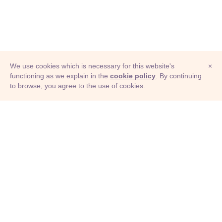
We use cookies which is necessary for this website's
×
functioning as we explain in the
cookie policy
. By continuing
to browse, you agree to the use of cookies.
© Adioma 2026
ABOUT
HELP
FEATURES
PRICING
INFOGRAPHIC
EXAMPLES
ICONS