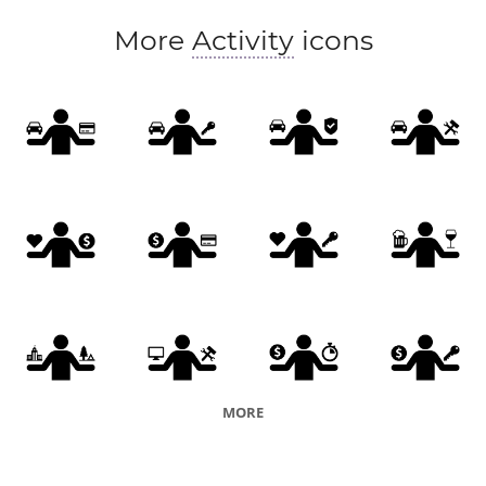
More
Activity
icons
MORE