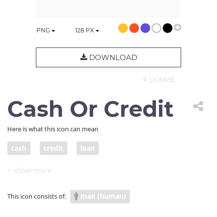
PNG
128
PX
DOWNLOAD
© LICENSE
Cash Or Credit
Here is what this icon can mean
cash
credit
loan
man (human)
This icon consists of: