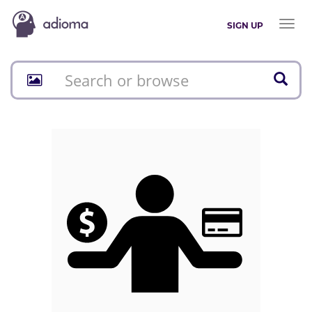
Toggl
SIGN UP
naviga