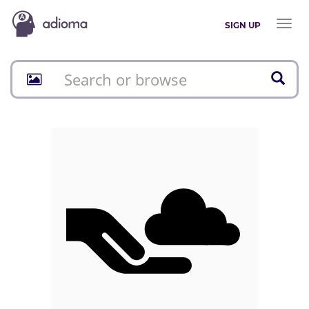
Toggl
SIGN UP
naviga