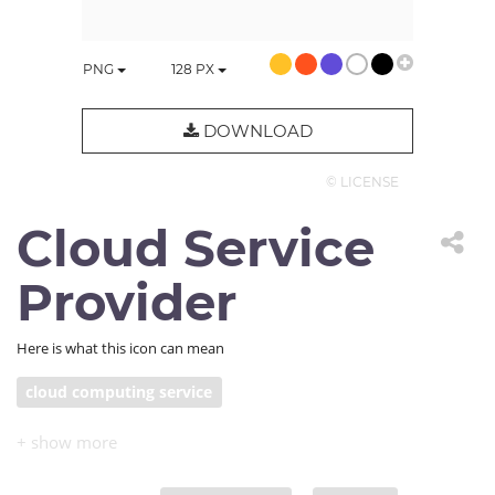
PNG
128
PX
DOWNLOAD
© LICENSE
Cloud Service
Provider
Here is what this icon can mean
cloud computing service