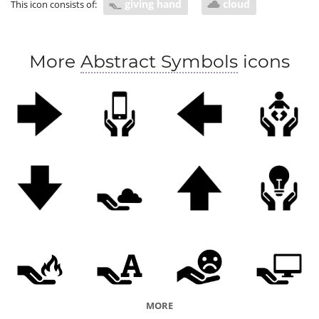
giving hand
cloud
This icon consists of:
More
Abstract Symbols
icons
MORE