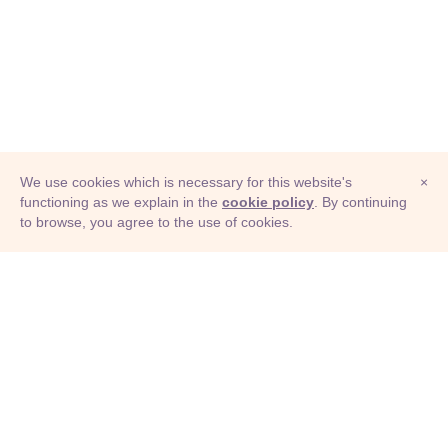
We use cookies which is necessary for this website's
×
functioning as we explain in the
cookie policy
. By continuing
to browse, you agree to the use of cookies.
© Adioma 2026
ABOUT
HELP
FEATURES
PRICING
INFOGRAPHIC
EXAMPLES