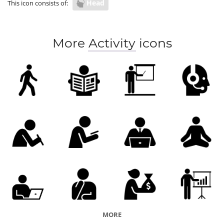
Head
This icon consists of:
More
Activity
icons
MORE