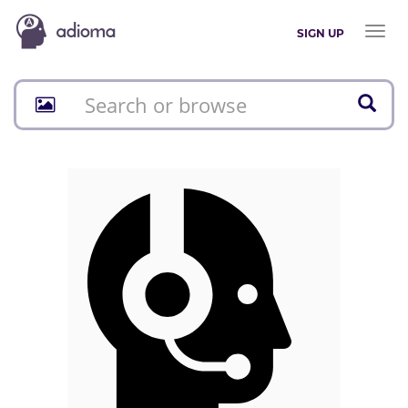
Toggl
SIGN UP
naviga