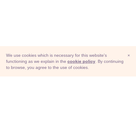
We use cookies which is necessary for this website's
×
functioning as we explain in the
cookie policy
. By continuing
to browse, you agree to the use of cookies.
© Adioma 2026
ABOUT
HELP
FEATURES
PRICING
INFOGRAPHIC
EXAMPLES