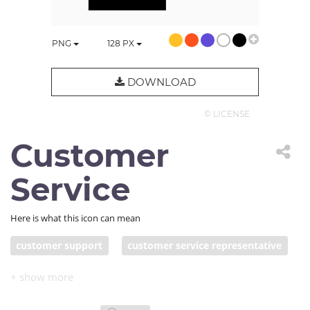
PNG
128
PX
DOWNLOAD
© LICENSE
Customer
Service
Here is what this icon can mean
customer support
customer service representative
service center
technical support
call center
customer assistance
chatbot
client support