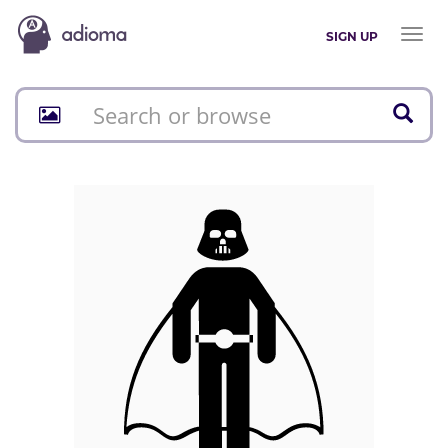
Toggl
SIGN UP
naviga