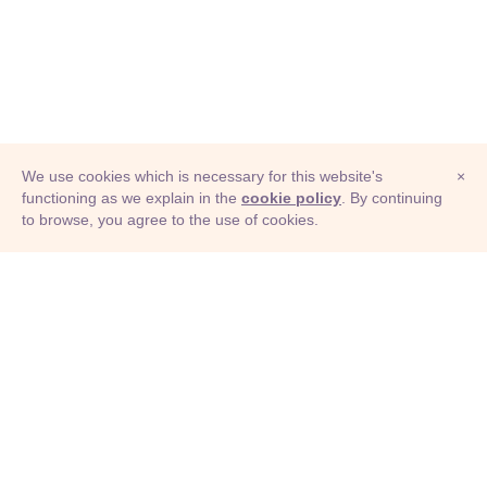
We use cookies which is necessary for this website's
×
functioning as we explain in the
cookie policy
. By continuing
to browse, you agree to the use of cookies.
© Adioma 2026
ABOUT
HELP
FEATURES
PRICING
INFOGRAPHIC
EXAMPLES