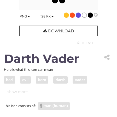
PNG
128
PX
DOWNLOAD
© LICENSE
Darth Vader
Here is what this icon can mean
bad
evil
hero
darth
vader
star wars
movie
anti-hero
man (human)
This icon consists of: