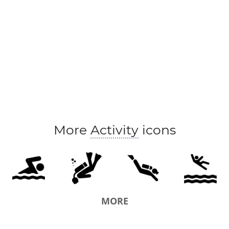
More
Activity
icons
MORE