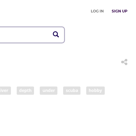
LOG IN
SIGN UP
iver
depth
under
scuba
hobby