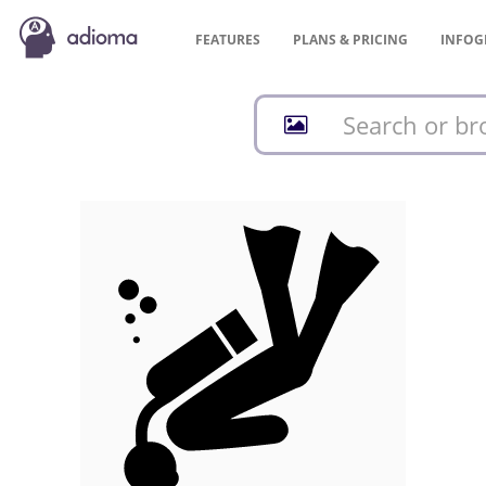
FEATURES
PLANS &
PRICING
INFOG