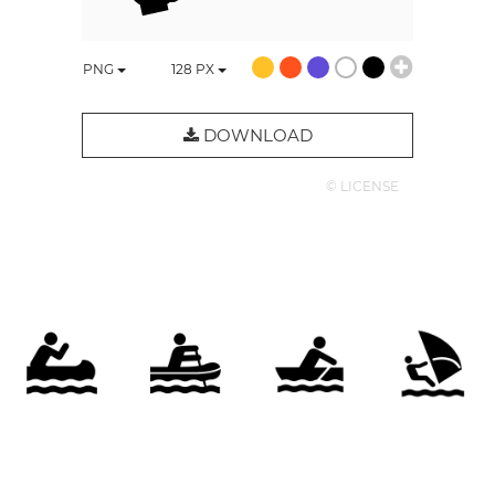
PNG
128
PX
DOWNLOAD
© LICENSE