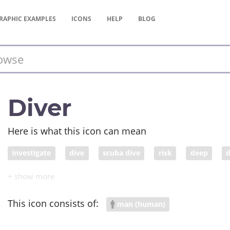
RAPHIC
EXAMPLES
ICONS
HELP
BLOG
Diver
Here is what this icon can mean
investigate
dive
scuba dive
risk
deep
d
adrenaline
This icon consists of:
man (human)