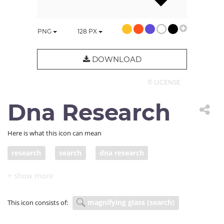
PNG
128
PX
DOWNLOAD
© LICENSE
Dna Research
Here is what this icon can mean
research
search
dna research
magnifying glass (search)
This icon consists of: