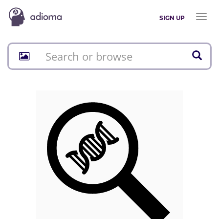
Toggl
SIGN UP
naviga