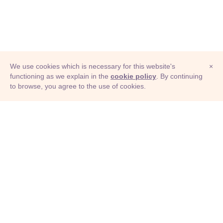
We use cookies which is necessary for this website's
×
functioning as we explain in the
cookie policy
. By continuing
to browse, you agree to the use of cookies.
© Adioma 2026
ABOUT
HELP
FEATURES
PRICING
INFOGRAPHIC
EXAMPLES
ICONS