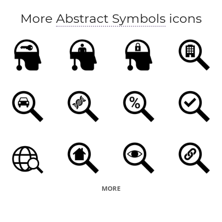
More
Abstract Symbols
icons
MORE