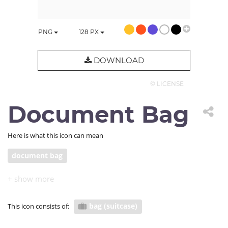
PNG
128
PX
DOWNLOAD
© LICENSE
Document Bag
Here is what this icon can mean
document bag
bag (suitcase)
This icon consists of: