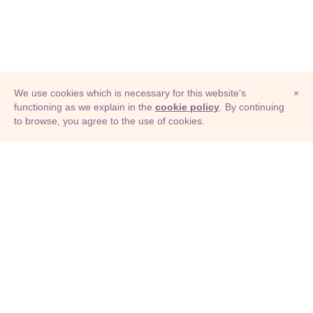
We use cookies which is necessary for this website's
×
functioning as we explain in the
cookie policy
. By continuing
to browse, you agree to the use of cookies.
© Adioma 2026
ABOUT
HELP
FEATURES
PRICING
INFOGRAPHIC
EXAMPLES
ICONS