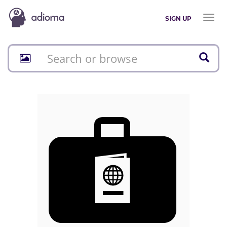
Toggl
SIGN UP
naviga