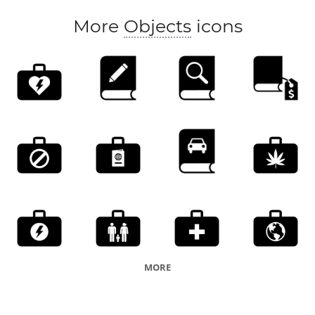
More
Objects
icons
MORE