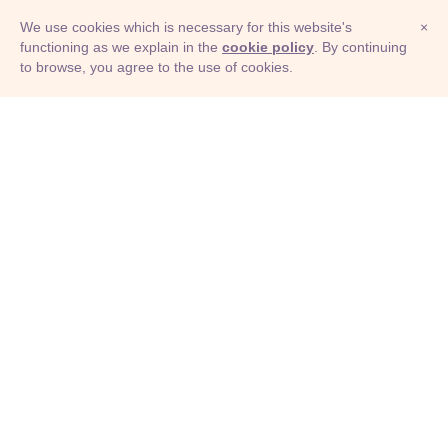
We use cookies which is necessary for this website's
×
functioning as we explain in the
cookie policy
. By continuing
to browse, you agree to the use of cookies.
© Adioma 2026
ABOUT
HELP
FEATURES
PRICING
INFOGRAPHIC
EXAMPLES
ICONS
JOBS
TERMS
PRIVACY