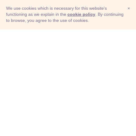
We use cookies which is necessary for this website's
×
functioning as we explain in the
cookie policy
. By continuing
to browse, you agree to the use of cookies.
© Adioma 2026
ABOUT
HELP
FEATURES
PRICING
INFOGRAPHIC
EXAMPLES
ICONS
JOBS
TERMS
PRIVACY