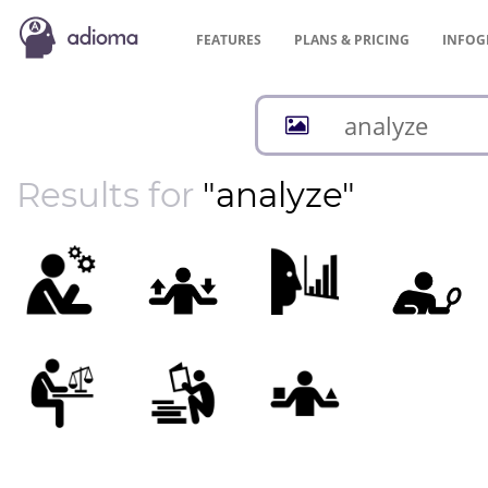
FEATURES
PLANS &
PRICING
INFOG
Results for
"analyze"