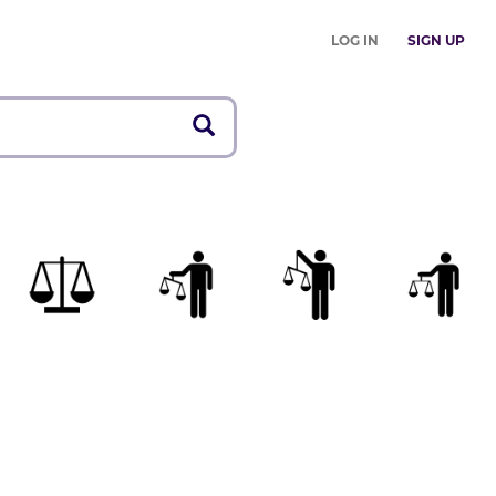
LOG IN
SIGN UP