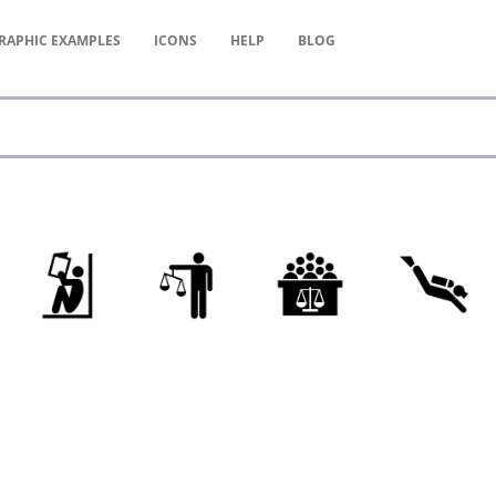
RAPHIC
EXAMPLES
ICONS
HELP
BLOG