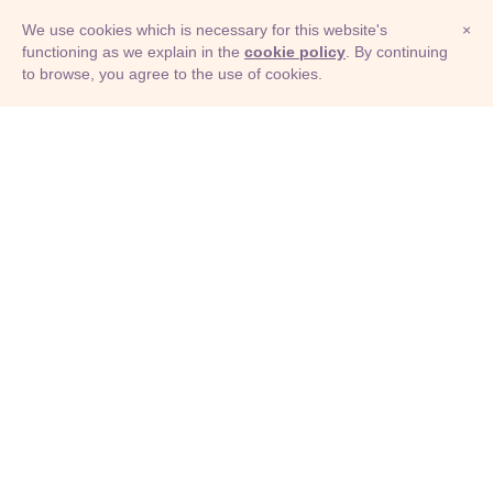
We use cookies which is necessary for this website's
×
functioning as we explain in the
cookie policy
. By continuing
to browse, you agree to the use of cookies.
© Adioma 2026
ABOUT
HELP
FEATURES
PRICING
INFOGRAPHIC
EXAMPLES
ICONS
JOBS
TERMS
PRIVACY