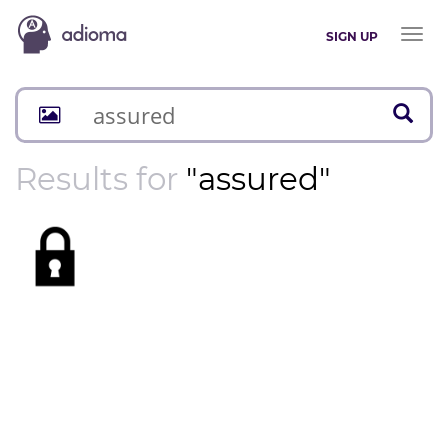
Toggl
SIGN UP
naviga
Results for
"assured"