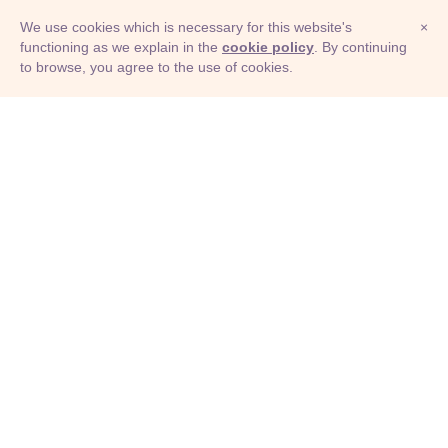
We use cookies which is necessary for this website's
×
functioning as we explain in the
cookie policy
. By continuing
to browse, you agree to the use of cookies.
© Adioma 2026
ABOUT
HELP
FEATURES
PRICING
INFOGRAPHIC
EXAMPLES
ICONS
JOBS
TERMS
PRIVACY