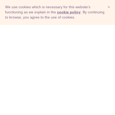
We use cookies which is necessary for this website's
×
functioning as we explain in the
cookie policy
. By continuing
to browse, you agree to the use of cookies.
© Adioma 2026
ABOUT
HELP
FEATURES
PRICING
INFOGRAPHIC
EXAMPLES
ICONS
JOBS
TERMS
PRIVACY