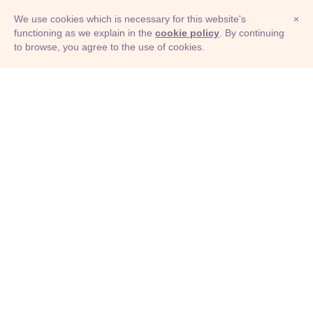
We use cookies which is necessary for this website's
×
functioning as we explain in the
cookie policy
. By continuing
to browse, you agree to the use of cookies.
© Adioma 2026
ABOUT
HELP
FEATURES
PRICING
INFOGRAPHIC
EXAMPLES
ICONS
JOBS
TERMS
PRIVACY