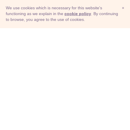
We use cookies which is necessary for this website's
×
functioning as we explain in the
cookie policy
. By continuing
to browse, you agree to the use of cookies.
© Adioma 2026
ABOUT
HELP
FEATURES
PRICING
INFOGRAPHIC
EXAMPLES
ICONS
JOBS
TERMS
PRIVACY