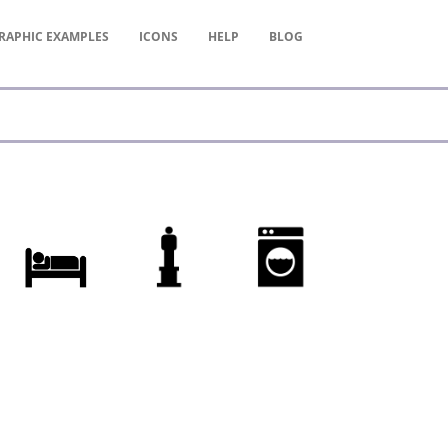
RAPHIC
EXAMPLES
ICONS
HELP
BLOG