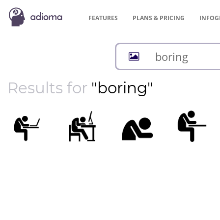
FEATURES
PLANS &
PRICING
INFOG
Results for
"boring"