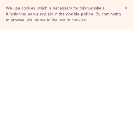
We use cookies which is necessary for this website's
×
functioning as we explain in the
cookie policy
. By continuing
to browse, you agree to the use of cookies.
© Adioma 2026
ABOUT
HELP
FEATURES
PRICING
INFOGRAPHIC
EXAMPLES
ICONS
JOBS
TERMS
PRIVACY