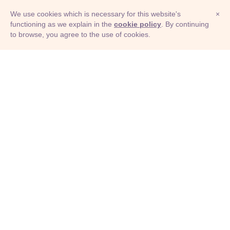
We use cookies which is necessary for this website's
×
functioning as we explain in the
cookie policy
. By continuing
to browse, you agree to the use of cookies.
© Adioma 2026
ABOUT
HELP
FEATURES
PRICING
INFOGRAPHIC
EXAMPLES
ICONS
JOBS
TERMS
PRIVACY