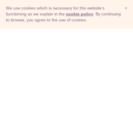
We use cookies which is necessary for this website's
×
functioning as we explain in the
cookie policy
. By continuing
to browse, you agree to the use of cookies.
© Adioma 2026
ABOUT
HELP
FEATURES
PRICING
INFOGRAPHIC
EXAMPLES
ICONS
JOBS
TERMS
PRIVACY