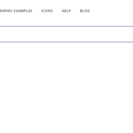
RAPHIC
EXAMPLES
ICONS
HELP
BLOG