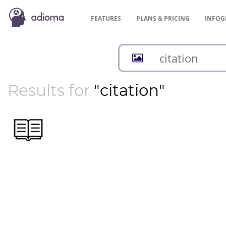
FEATURES
PLANS &
PRICING
INFOG
Results for
"citation"