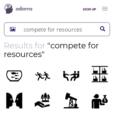
Toggl
SIGN UP
naviga
Results for
"compete for
resources"