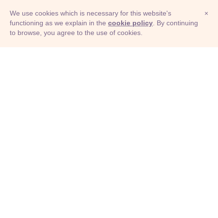
We use cookies which is necessary for this website's
×
functioning as we explain in the
cookie policy
. By continuing
to browse, you agree to the use of cookies.
© Adioma 2026
ABOUT
HELP
FEATURES
PRICING
INFOGRAPHIC
EXAMPLES
ICONS
JOBS
TERMS
PRIVACY