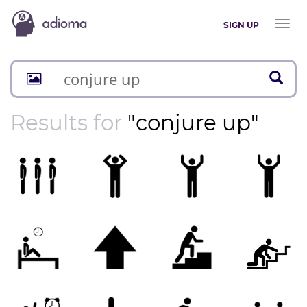
Toggl
SIGN UP
naviga
Results for
"conjure up"