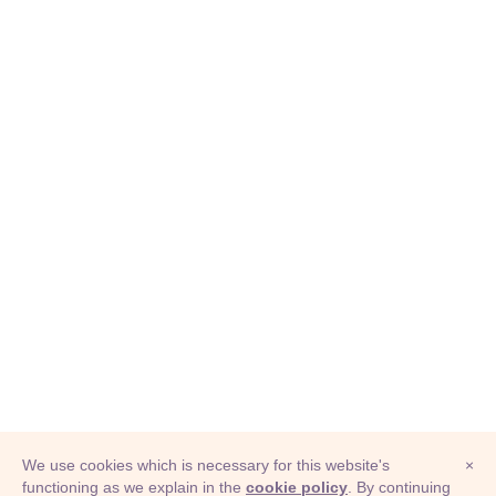
We use cookies which is necessary for this website's
×
functioning as we explain in the
cookie policy
. By continuing