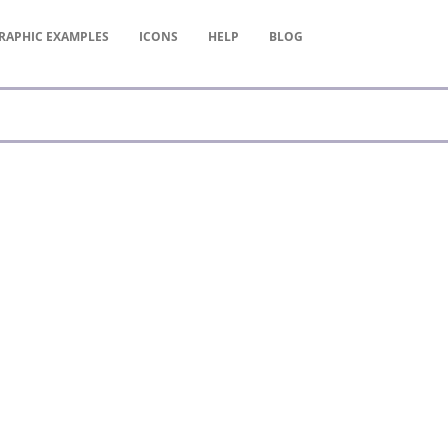
RAPHIC
EXAMPLES
ICONS
HELP
BLOG