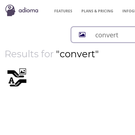
FEATURES
PLANS &
PRICING
INFOG
Results for
"convert"