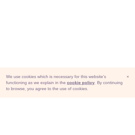
We use cookies which is necessary for this website's
×
functioning as we explain in the
cookie policy
. By continuing
to browse, you agree to the use of cookies.
© Adioma 2026
ABOUT
HELP
FEATURES