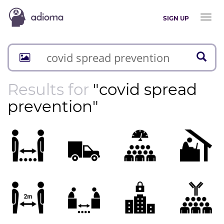
Toggl
SIGN UP
naviga
Results for
"covid spread
prevention"