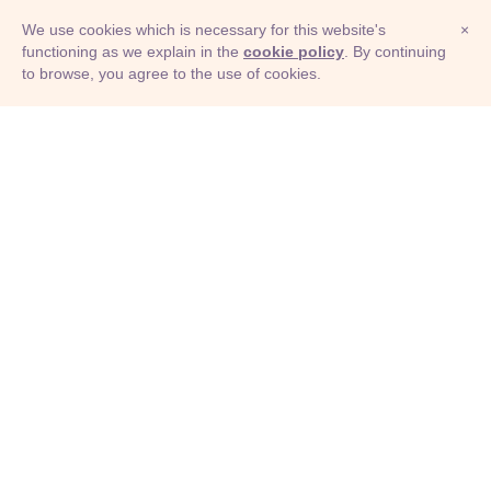
We use cookies which is necessary for this website's
×
functioning as we explain in the
cookie policy
. By continuing
to browse, you agree to the use of cookies.
© Adioma 2026
ABOUT
HELP
FEATURES
PRICING
INFOGRAPHIC
EXAMPLES
ICONS
JOBS
TERMS
PRIVACY