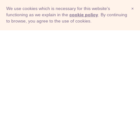
We use cookies which is necessary for this website's
×
functioning as we explain in the
cookie policy
. By continuing
to browse, you agree to the use of cookies.
© Adioma 2026
ABOUT
HELP
FEATURES
PRICING
INFOGRAPHIC
EXAMPLES
ICONS
JOBS
TERMS
PRIVACY