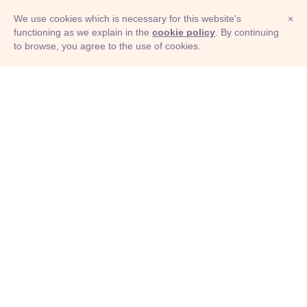
We use cookies which is necessary for this website's
×
functioning as we explain in the
cookie policy
. By continuing
to browse, you agree to the use of cookies.
© Adioma 2026
ABOUT
HELP
FEATURES
PRICING
INFOGRAPHIC
EXAMPLES
ICONS
JOBS
TERMS
PRIVACY