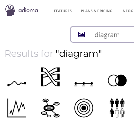
FEATURES
PLANS &
PRICING
INFOG
Results for
"diagram"