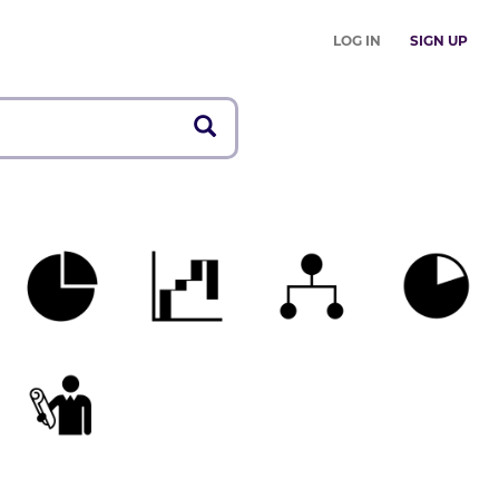
LOG IN
SIGN UP