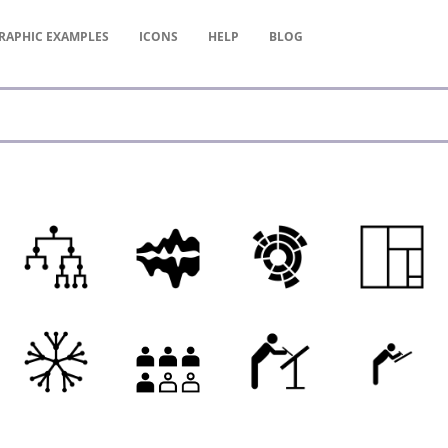
RAPHIC
EXAMPLES
ICONS
HELP
BLOG