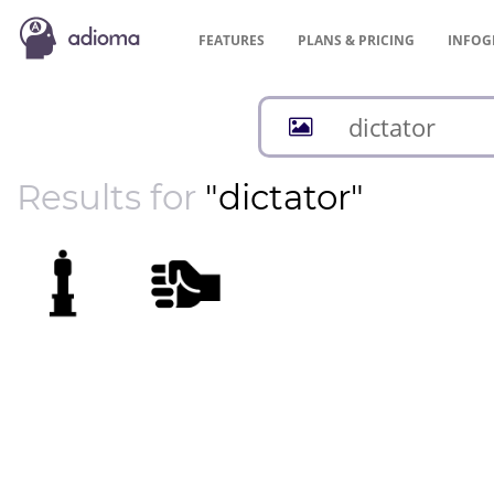
FEATURES
PLANS &
PRICING
INFOG
Results for
"dictator"