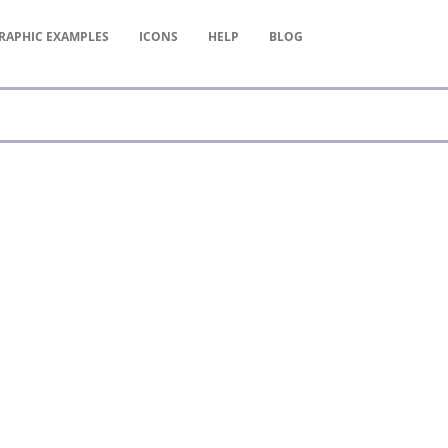
RAPHIC
EXAMPLES
ICONS
HELP
BLOG