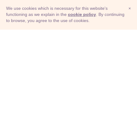
We use cookies which is necessary for this website's
×
functioning as we explain in the
cookie policy
. By continuing
to browse, you agree to the use of cookies.
© Adioma 2026
ABOUT
HELP
FEATURES
PRICING
INFOGRAPHIC
EXAMPLES
ICONS
JOBS
TERMS
PRIVACY