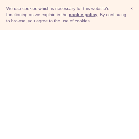
We use cookies which is necessary for this website's
×
functioning as we explain in the
cookie policy
. By continuing
to browse, you agree to the use of cookies.
© Adioma 2026
ABOUT
HELP
FEATURES
PRICING
INFOGRAPHIC
EXAMPLES
ICONS
JOBS
TERMS
PRIVACY