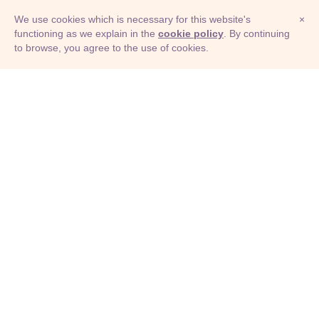
We use cookies which is necessary for this website's
×
functioning as we explain in the
cookie policy
. By continuing
to browse, you agree to the use of cookies.
© Adioma 2026
ABOUT
HELP
FEATURES
PRICING
INFOGRAPHIC
EXAMPLES
ICONS
JOBS
TERMS
PRIVACY