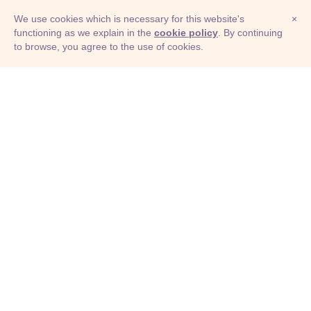
We use cookies which is necessary for this website's
×
functioning as we explain in the
cookie policy
. By continuing
to browse, you agree to the use of cookies.
© Adioma 2026
ABOUT
HELP
FEATURES
PRICING
INFOGRAPHIC
EXAMPLES
ICONS
JOBS
TERMS
PRIVACY