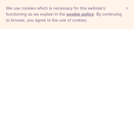
We use cookies which is necessary for this website's
×
functioning as we explain in the
cookie policy
. By continuing
to browse, you agree to the use of cookies.
© Adioma 2026
ABOUT
HELP
FEATURES
PRICING
INFOGRAPHIC
EXAMPLES
ICONS
JOBS
TERMS
PRIVACY