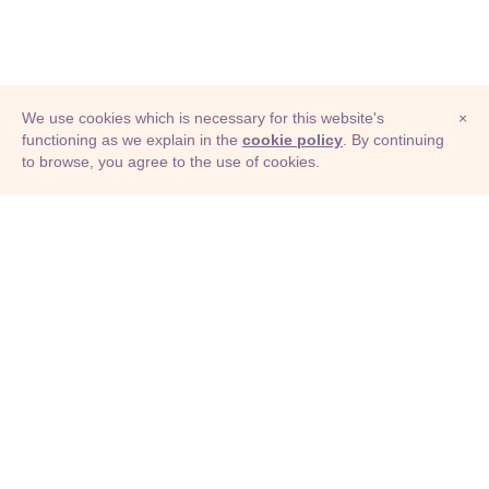
We use cookies which is necessary for this website's
×
functioning as we explain in the
cookie policy
. By continuing
to browse, you agree to the use of cookies.
© Adioma 2026
ABOUT
HELP
FEATURES
PRICING
INFOGRAPHIC
EXAMPLES
ICONS
JOBS